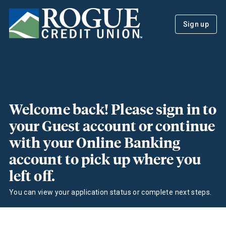
Sign up
Welcome back! Please sign in to
your Guest account or continue
with your Online Banking
account to pick up where you
left off.
You can view your application status or complete next steps.