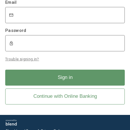
Email
Password
Trouble signing in?
Sign in
Continue with Online Banking